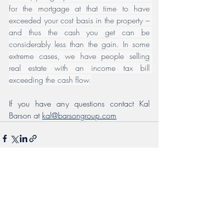
for the mortgage at that time to have 
exceeded your cost basis in the property – 
and thus the cash you get can be 
considerably less than the gain. In some 
extreme cases, we have people selling 
real estate with an income tax bill 
exceeding the cash flow.
If you have any questions contact Kal 
Barson at 
kal@barsongroup.com
Recent Posts
See All