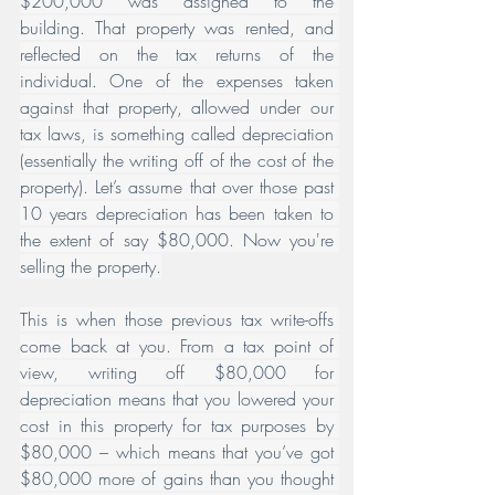
$200,000 was assigned to the 
building. That property was rented, and 
reflected on the tax returns of the 
individual. One of the expenses taken 
against that property, allowed under our 
tax laws, is something called depreciation 
(essentially the writing off of the cost of the 
property). Let’s assume that over those past 
10 years depreciation has been taken to 
the extent of say $80,000. Now you're 
selling the property.
This is when those previous tax write-offs 
come back at you. From a tax point of 
view, writing off $80,000 for 
depreciation means that you lowered your 
cost in this property for tax purposes by 
$80,000 – which means that you’ve got 
$80,000 more of gains than you thought 