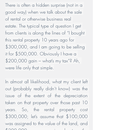
There is often a hidden surprise (not in a 
good way) when we talk about the sale 
of rental or otherwise business real 
estate. The typical type of question I get 
from clients is along the lines of “I bought 
this rental property 10 years ago for 
$300,000, and I am going to be selling 
it for $500,000. Obviously I have a 
$200,000 gain – what’s my tax”? Ah, 
were life only that simple.
In almost all likelihood, what my client left 
out (probably really didn’t know) was the 
issue of the extent of the depreciation 
taken on that property over those past 10 
years. So, the rental property cost 
$300,000; let’s assume that $100,000 
was assigned to the value of the land, and 