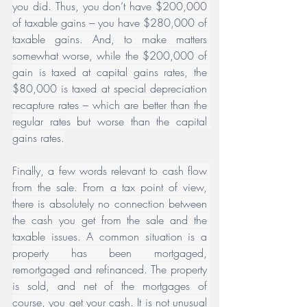
you did. Thus, you don’t have $200,000 
of taxable gains – you have $280,000 of 
taxable gains. And, to make matters 
somewhat worse, while the $200,000 of 
gain is taxed at capital gains rates, the 
$80,000 is taxed at special depreciation 
recapture rates – which are better than the 
regular rates but worse than the capital 
gains rates.
﻿Finally, a few words relevant to cash flow 
from the sale. From a tax point of view, 
there is absolutely no connection between 
the cash you get from the sale and the 
taxable issues. A common situation is a 
property has been mortgaged, 
remortgaged and refinanced. The property 
is sold, and net of the mortgages of 
course, you get your cash. It is not unusual 