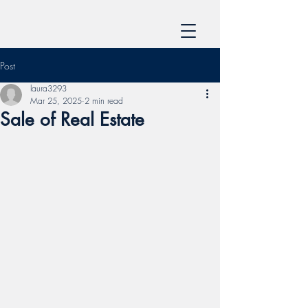
Post
laura3293
Mar 25, 2025
2 min read
Sale of Real Estate