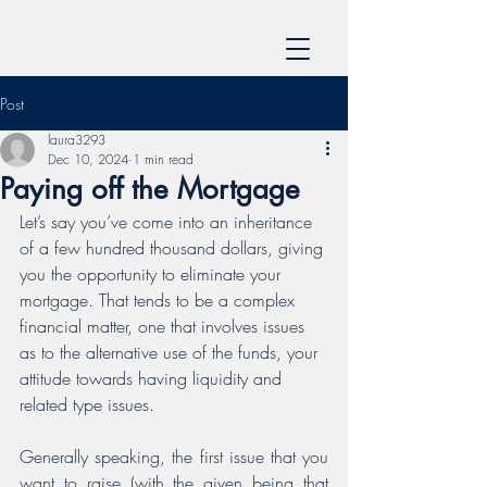
Post
laura3293
Dec 10, 2024
1 min read
Paying off the Mortgage
Let’s say you’ve come into an inheritance 
of a few hundred thousand dollars, giving 
you the opportunity to eliminate your 
mortgage. That tends to be a complex 
financial matter, one that involves issues 
as to the alternative use of the funds, your 
attitude towards having liquidity and 
related type issues.
﻿Generally speaking, the first issue that you 
want to raise (with the given being that 