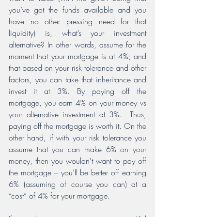
you’ve got the funds available and you 
have no other pressing need for that 
liquidity) is, what’s your investment 
alternative? In other words, assume for the 
moment that your mortgage is at 4%; and 
that based on your risk tolerance and other 
factors, you can take that inheritance and 
invest it at 3%. By paying off the 
mortgage, you earn 4% on your money vs 
your alternative investment at 3%.  Thus, 
paying off the mortgage is worth it. On the 
other hand, if with your risk tolerance you 
assume that you can make 6% on your 
money, then you wouldn't want to pay off 
the mortgage – you’ll be better off earning 
6% (assuming of course you can) at a 
“cost” of 4% for your mortgage.