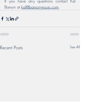
If you have any questions contact Kal 
Barson at 
kal@barsongroup.com
.
Recent Posts
See All