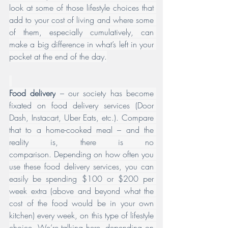
look at some of those lifestyle choices that 
add to your cost of living and where some 
of them, especially cumulatively, can 
make a big difference in what’s left in your 
pocket at the end of the day.
Food delivery
 – our society has become 
fixated on food delivery services (Door 
Dash, Instacart, Uber Eats, etc.). Compare 
that to a home-cooked meal – and the 
reality is, there is no 
comparison. Depending on how often you 
use these food delivery services, you can 
easily be spending $100 or $200 per 
week extra (above and beyond what the 
cost of the food would be in your own 
kitchen) every week, on this type of lifestyle 
choice. We’re talking here, depending on 