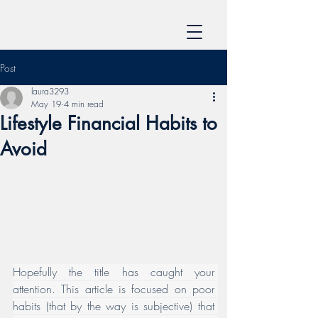
Post
laura3293
May 19
4 min read
Lifestyle Financial Habits to
Avoid
Hopefully the title has caught your 
attention. This article is focused on poor 
habits (that by the way is subjective) that 