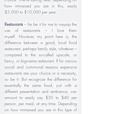
how immersed you are in this, easily 
$5,000 to $10,000 per year.
Restaurants 
– far be it for me to naysay the 
use of restaurants – I love them 
myself. However, my point here is, the 
difference between a good, local food 
restaurant, perhaps family style, whatever – 
compared to the so-called upscale, or 
fancy, or big-name restaurant. If for various 
social and communal reasons expensive 
restaurants are your choice or a necessity, 
so be it. But recognize the difference for 
essentially the same food, just with a 
different presentation and ambiance, can 
amount to easily say $20 to $40 per 
person, per meal, at any time. Depending 
on how immersed you are in this type of 