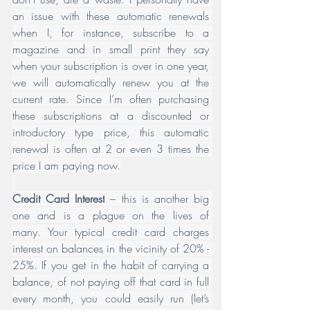
an issue with these automatic renewals 
when I, for instance, subscribe to a 
magazine and in small print they say 
when your subscription is over in one year, 
we will automatically renew you at the 
current rate. Since I’m often purchasing 
these subscriptions at a discounted or 
introductory type price, this automatic 
renewal is often at 2 or even 3 times the 
price I am paying now.
Credit Card Interest
 – this is another big 
one and is a plague on the lives of 
many. Your typical credit card charges 
interest on balances in the vicinity of 20% - 
25%. If you get in the habit of carrying a 
balance, of not paying off that card in full 
every month, you could easily run (let’s 