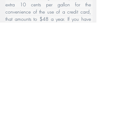
extra 10 cents per gallon for the 
convenience of the use of a credit card, 
that amounts to $48 a year. If you have 
one of those cards that gives back let’s say 
2%, considering that 10 cents a gallon on 
the current rate is about an extra 4%, it’s 
really only costing you half of that extra 10 
cents – in other words, about 5 cents a 
gallon or in this hypothetical about $24 a 
year. Hardly enough to really make an 
issue of it – but I wanted to throw that in 
just for fun. 
My point about all this is that we all need 
to be conscious of the lifestyle choices 
we’ve made where for convenience or 
other reasons, we’re paying more for 
something than need be paid. In some 
cases, it may well be worth it, and it is just 