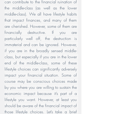
can contribute to the financial ruination of 
the middle-class (as well as the lower 
middle-class). We all have lifestyle habits 
that impact finances, and many of them 
are cherished. However, some of them are 
financially destructive. If you are 
particularly well off, the destruction is 
immaterial and can be ignored. However, 
if you are in the broadly sensed middle-
class, but especially if you are in the lower 
end of the middle-class, some of these 
lifestyle choices can significantly adversely 
impact your financial situation. Some of 
course may be conscious choices made 
by you where you are willing to sustain the 
economic impact because it’s part of a 
lifestyle you want. However, at least you 
should be aware of the financial impact of 
those lifestyle choices. Let’s take a brief 