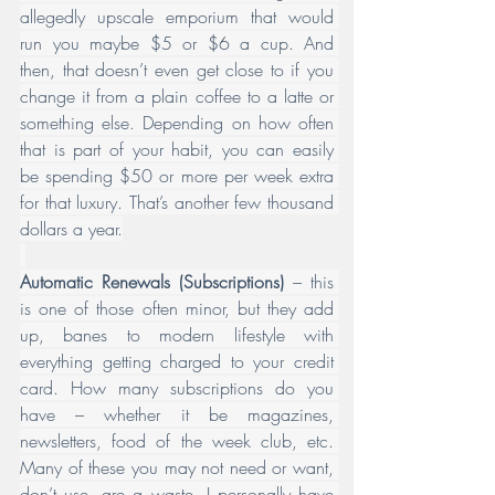
allegedly upscale emporium that would 
run you maybe $5 or $6 a cup. And 
then, that doesn’t even get close to if you 
change it from a plain coffee to a latte or 
something else. Depending on how often 
that is part of your habit, you can easily 
be spending $50 or more per week extra 
for that luxury. That’s another few thousand 
dollars a year.
Automatic Renewals
(Subscriptions)
 – this 
is one of those often minor, but they add 
up, banes to modern lifestyle with 
everything getting charged to your credit 
card. How many subscriptions do you 
have – whether it be magazines, 
newsletters, food of the week club, etc. 
Many of these you may not need or want, 
don’t use, are a waste. I personally have 