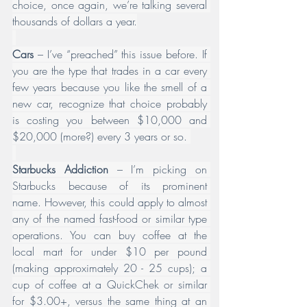
choice, once again, we’re talking several 
thousands of dollars a year.
Cars
 – I’ve “preached” this issue before. If 
you are the type that trades in a car every 
few years because you like the smell of a 
new car, recognize that choice probably 
is costing you between $10,000 and 
$20,000 (more?) every 3 years or so. 
Starbucks Addiction
 – I’m picking on 
Starbucks because of its prominent 
name. However, this could apply to almost 
any of the named fast-food or similar type 
operations. You can buy coffee at the 
local mart for under $10 per pound 
(making approximately 20 - 25 cups); a 
cup of coffee at a QuickChek or similar 
for $3.00+, versus the same thing at an 