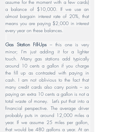
assume for the moment with a few cards) 
a balance of $10,000. If we use an 
almost bargain interest rate of 20%, that 
means you are paying $2,000 in interest 
every year on these balances.
Gas Station Fill-Ups
 – this one is very 
minor; I’m just adding it for a lighter 
touch. Many gas stations add typically 
around 10 cents a gallon if you charge 
the fill up as contrasted with paying in 
cash. I am not oblivious to the fact that 
many credit cards also carry points – so 
paying an extra 10 cents a gallon is not a 
total waste of money.  Let’s put that into a 
financial perspective. The average driver 
probably puts in around 12,000 miles a 
year. If we assume 25 miles per gallon, 
that would be 480 gallons a year. At an 