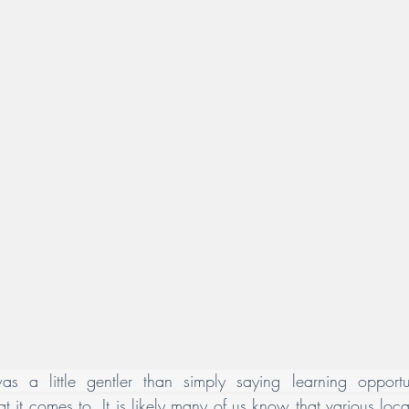
as a little gentler than simply saying learning opportun
hat it comes to. It is likely many of us know that various lo