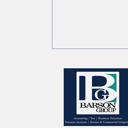
Shifting Income