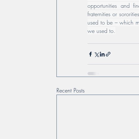
opportunities and f
fraternities or sorori
used to be – which m
we used to.
Recent Posts