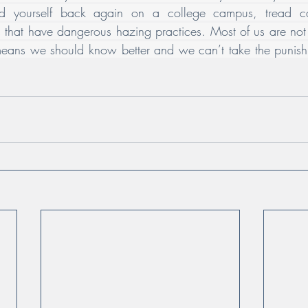
ind yourself back again on a college campus, tread car
ties that have dangerous hazing practices. Most of us are no
eans we should know better and we can’t take the punishm