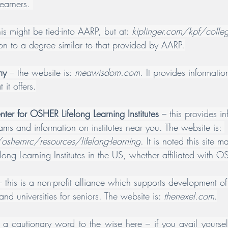
earners. 
his might be tied-into AARP, but at: 
kiplinger.com/kpf/college
ion to a degree similar to that provided by AARP.
my
 – the website is: 
meawisdom.com
. It provides informat
 it offers.
ter for OSHER Lifelong Learning Institutes
 – this provides i
ams and information on institutes near you. The website is: 
oshernrc/resources/lifelong-learning
. It is noted this site m
felong Learning Institutes in the US, whether affiliated with 
– this is a non-profit alliance which supports development of 
nd universities for seniors. The website is: 
thenexel.com
.
a cautionary word to the wise here – if you avail yourself