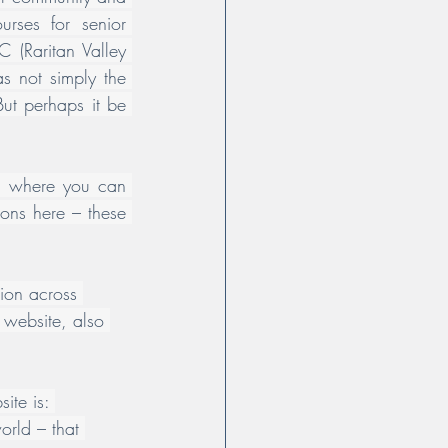
rses for senior 
 (Raritan Valley 
s not simply the 
ut perhaps it be 
ut where you can 
ons here – these 
tion across 
 website, also 
ite is: 
orld – that 