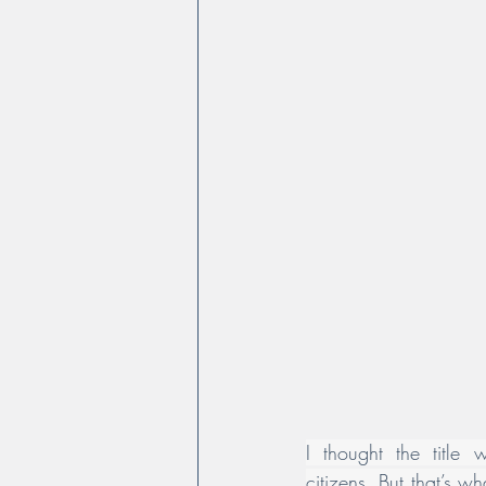
I thought the title w
citizens. But that’s w