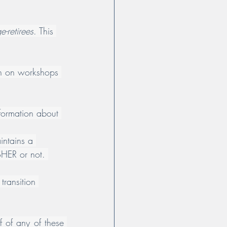
-retirees
. This 
ion on workshops 
nformation about 
aintains a 
OSHER or not. 
transition 
 of any of these 