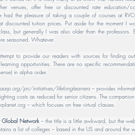
ther venues, offer free or discounted rate education/cou
ve had the pleasure of taking a couple of courses at RVCC
 discounted tuition prices. Put aside for the moment I wa
class, but generally I was also older than the professors. B
more seasoned. Whatever.
ttempt to provide our readers with sources for finding o
h learning opportunities. There are no specific recommendati
sense) in alpha order.
aarp.org/pri/initiatives/lifelonglearners
 – provides informa
ighting costs as reduced for senior citizens. The companion
orplanet.org
 – which focuses on free virtual classes.
ty Global Network
 – the title is a little awkward, but the webs
ntains a list of colleges – based in the US and around the w