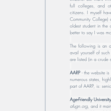
full colleges, and o
citizens. I myself ha
Community College) at
oldest student in the 
better to say I was 
The following is an a
avail yourself of suc
are listed (in a crude 
AARP 
- the website is 
numerous states, highl
part of AARP, is: 
seni
Age-Friendly Universi
afugn.org
, and it mai