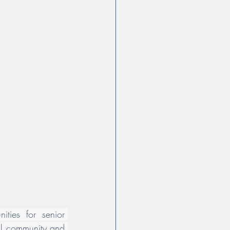
ities for senior 
cal community and 