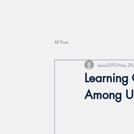
All Posts
laura3293
May 20
Learning 
Among U