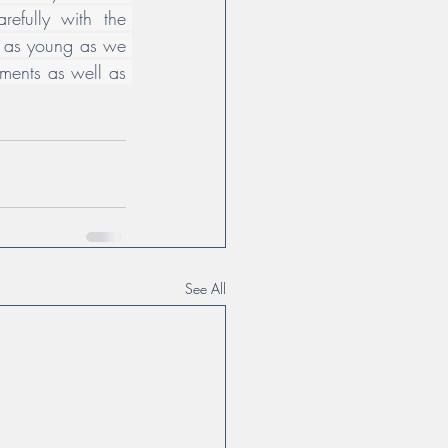
efully with the 
t as young as we 
ents as well as 
See All