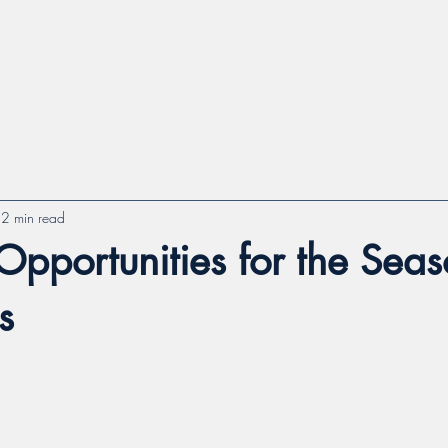
2 min read
Opportunities for the Sea
s