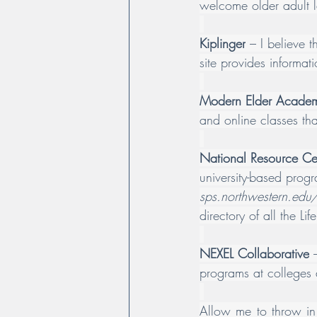
welcome older adult l
Kiplinger
 – I believe t
site provides informat
Modern Elder Acade
and online classes that
National Resource Cen
university-based progr
sps.northwestern.edu/
directory of all the Li
NEXEL Collaborative
 
programs at colleges a
Allow me to throw in 